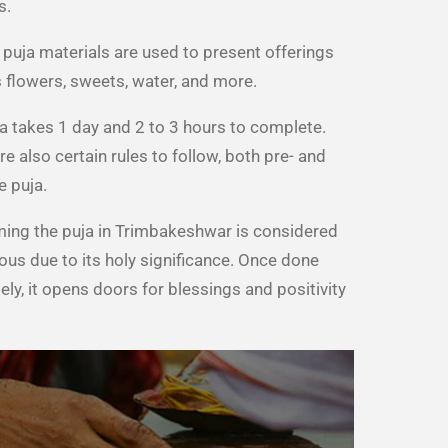
s.
 puja materials are used to present offerings
 flowers, sweets, water, and more.
a takes 1 day and 2 to 3 hours to complete.
re also certain rules to follow, both pre- and
e puja.
ing the puja in Trimbakeshwar is considered
ous due to its holy significance. Once done
ely, it opens doors for blessings and positivity