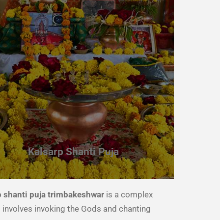
Kalsarp Shanti Puja
p shanti puja trimbakeshwar
is a complex
 It involves invoking the Gods and chanting