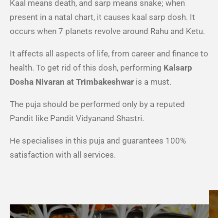
Kaal means death, and sarp means snake; when
present in a natal chart, it causes kaal sarp dosh. It
occurs when 7 planets revolve around Rahu and Ketu.
It affects all aspects of life, from career and finance to
health. To get rid of this dosh, performing
Kalsarp
Dosha Nivaran at Trimbakeshwar
is a must.
The puja should be performed only by a reputed
Pandit like Pandit Vidyanand Shastri.
He specialises in this puja and guarantees 100%
satisfaction with all services.