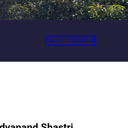
Call: +91 7030000788
idyanand Shastri