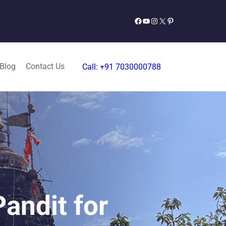
Facebook
YouTube
Instagram
X
Pinterest
 Blog
Contact Us
Call: +91 7030000788
andit for