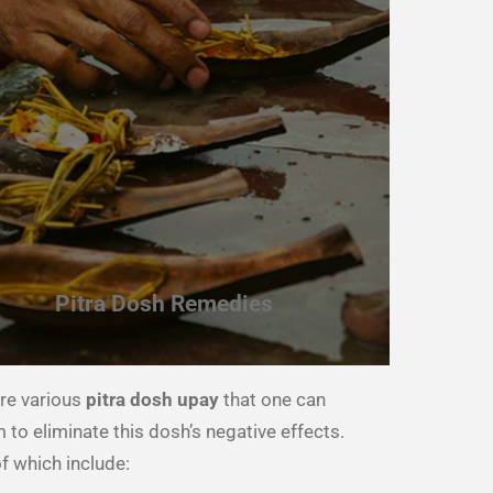
Pitra Dosh Remedies
re various
pitra dosh upay
that one can
 to eliminate this dosh’s negative effects.
 which include: