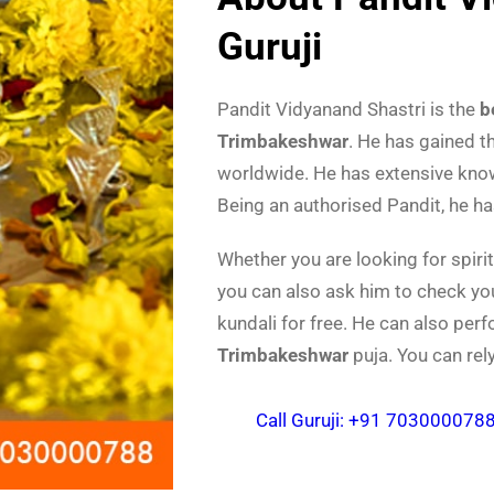
Guruji
Pandit Vidyanand Shastri is the
b
Trimbakeshwar
. He has gained t
worldwide. He has extensive knowl
Being an authorised Pandit, he h
Whether you are looking for spiri
you can also ask him to check yo
kundali for free. He can also per
Trimbakeshwar
puja. You can rel
Call Guruji: +91 703000078