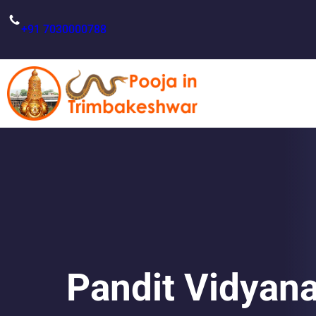
Skip
to
+91 7030000788
content
Pandit Vidyana