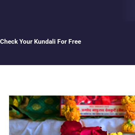
Check Your Kundali For Free