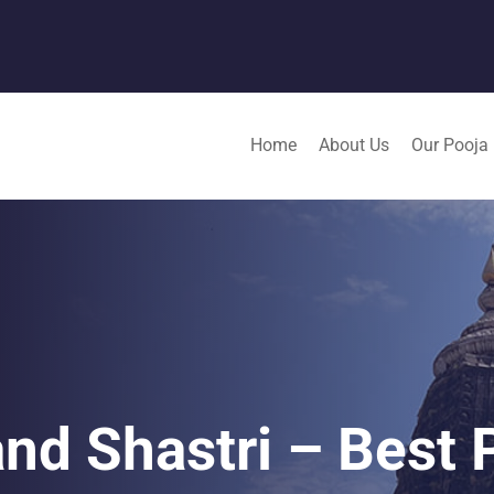
Home
About Us
Our Pooja
nd Shastri – Best P