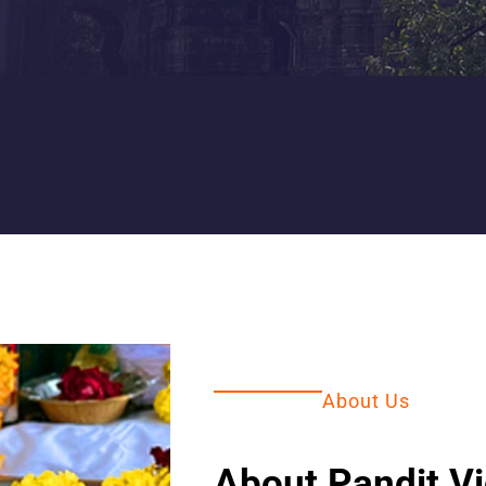
About Us
About Pandit V