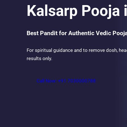
Kalsarp Pooja
Best Pandit for Authentic Vedic Pooj
For spiritual guidance and to remove dosh, hea
results only.
Call Now: +91 7030000788