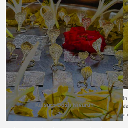
In
Kalsarp Dosh Nivaran
do
ar