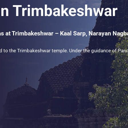
 in Trimbakeshwar
as at Trimbakeshwar – Kaal Sarp, Narayan Nagbal
d to the Trimbakeshwar temple. Under the guidance of Pandi