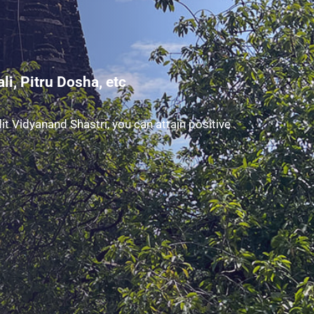
i, Pitru Dosha, etc
t Vidyanand Shastri, you can attain positive