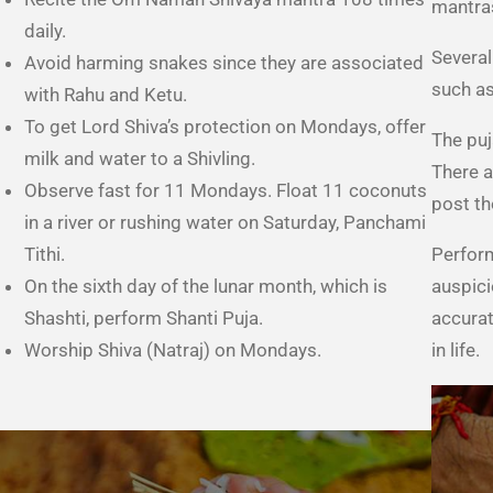
mantra
daily.
Several
Avoid harming snakes since they are associated
such as
with Rahu and Ketu.
To get Lord Shiva’s protection on Mondays, offer
The puj
milk and water to a Shivling.
There a
Observe fast for 11 Mondays. Float 11 coconuts
post th
in a river or rushing water on Saturday, Panchami
Tithi.
Perform
On the sixth day of the lunar month, which is
auspici
Shashti, perform Shanti Puja.
accurat
Worship Shiva (Natraj) on Mondays.
in life.