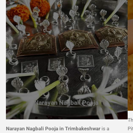
Narayan Nagbali Pooja
Th
Narayan Nagbali Pooja in Trimbakeshwar
is a
Pi