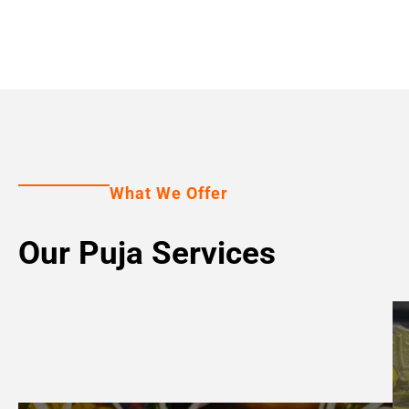
What We Offer
Our Puja Services