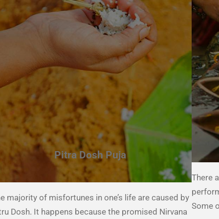
Pitra Dosh Puja
There a
perform
e majority of misfortunes in one’s life are caused by
Some of
tru Dosh. It happens because the promised Nirvana