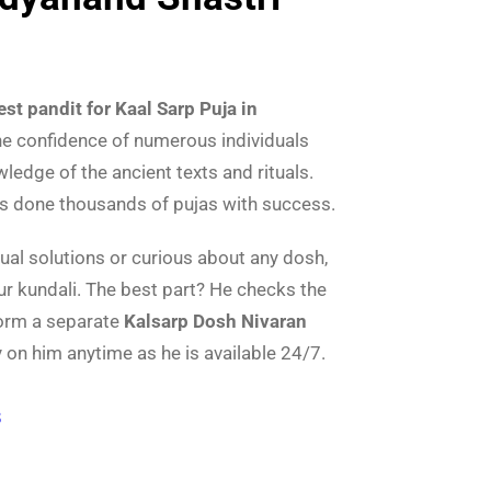
est pandit for Kaal Sarp Puja in
he confidence of numerous individuals
edge of the ancient texts and rituals.
as done thousands of pujas with success.
tual solutions or curious about any dosh,
ur kundali. The best part? He checks the
form a separate
Kalsarp Dosh Nivaran
y on him anytime as he is available 24/7.
8