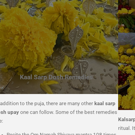
Kaal Sarp Dosh Remedies
 addition to the puja, there are many other
kaal sarp
sh upay
one can follow. Some of the best remedies
Kalsar
e:
ritual.
Recite the Om Namah Shivaya mantra 108 times