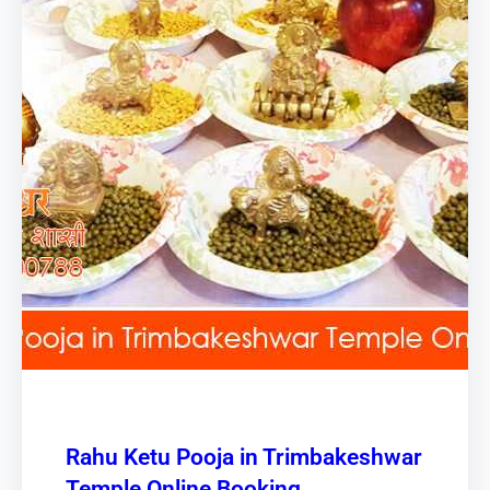
Rahu Ketu Pooja in Trimbakeshwar
Temple Online Booking