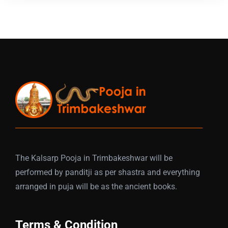
The Kalsarp Pooja in Trimbakeshwar will be
performed by panditji as per shastra and everything
arranged in puja will be as the ancient books.
Terms & Condition