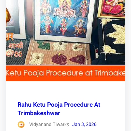
Rahu Ketu Pooja Procedure At
Trimbakeshwar
Vidyanand Tiwari
Jan 3, 2026