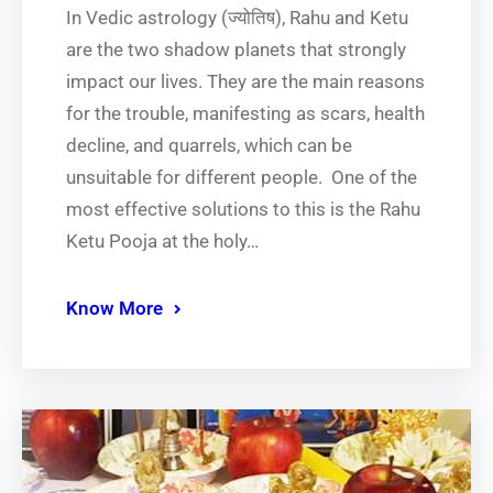
In​‍​‌‍​‍‌​‍​‌‍​‍‌ Vedic astrology (ज्योतिष), Rahu and Ketu
are the two shadow planets that strongly
impact our lives. They are the main reasons
for the trouble, manifesting as scars, health
decline, and quarrels, which can be
unsuitable for different people. One of the
most effective solutions to this is the Rahu
Ketu Pooja at the holy…
Know More