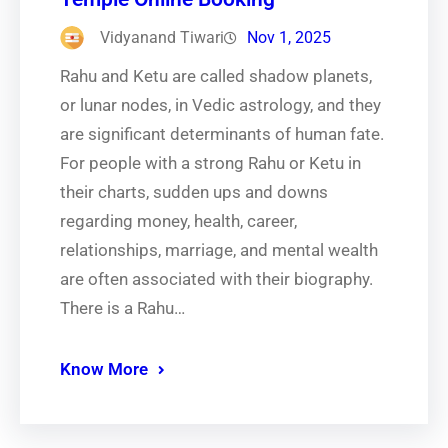
Vidyanand Tiwari
Nov 1, 2025
Rahu and Ketu are called shadow planets,
or lunar nodes, in Vedic astrology, and they
are significant determinants of human fate.
For people with a strong Rahu or Ketu in
their charts, sudden ups and downs
regarding money, health, career,
relationships, marriage, and mental wealth
are often associated with their biography.
There is a Rahu…
Know More