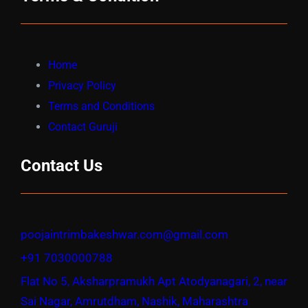
Home
Privacy Policy
Terms and Conditions
Contact Guruji
Contact Us
poojaintrimbakeshwar.com@gmail.com
+91 7030000788
Flat No 5, Aksharpramukh Apt Atodyanagari, 2, near
Sai Nagar, Amrutdham, Nashik, Maharashtra