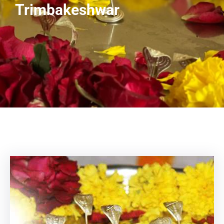
Trimbakeshwar