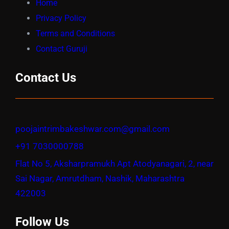
Home
Privacy Policy
Terms and Conditions
Contact Guruji
Contact Us
poojaintrimbakeshwar.com@gmail.com
+91 7030000788
Flat No 5, Aksharpramukh Apt Atodyanagari, 2, near
Sai Nagar, Amrutdham, Nashik, Maharashtra
422003
Follow Us