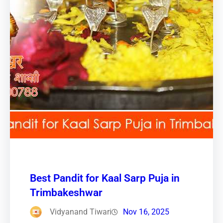
Best Pandit for Kaal Sarp Puja in
Trimbakeshwar
Vidyanand Tiwari
Nov 16, 2025