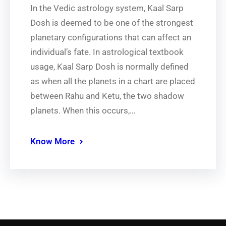
In the Vedic astrology system, Kaal Sarp
Dosh is deemed to be one of the strongest
planetary configurations that can affect an
individual’s fate. In astrological textbook
usage, Kaal Sarp Dosh is normally defined
as when all the planets in a chart are placed
between Rahu and Ketu, the two shadow
planets. When this occurs,…
Know More