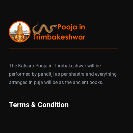
The Kalsarp Pooja in Trimbakeshwar will be
performed by panditji as per shastra and everything
arranged in puja will be as the ancient books.
Terms & Condition