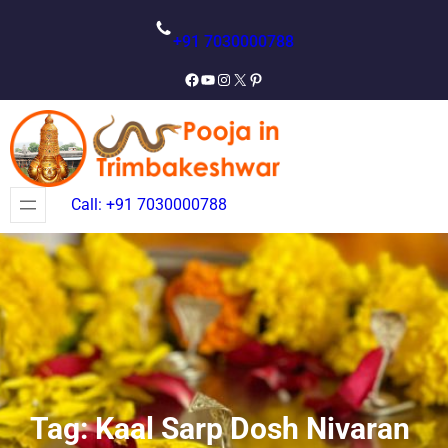
Skip
to
+91 7030000788
content
Facebook
YouTube
Instagram
X
Pinterest
Call: +91 7030000788
Tag:
Kaal Sarp Dosh Nivaran