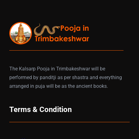
The Kalsarp Pooja in Trimbakeshwar will be
performed by panditji as per shastra and everything
arranged in puja will be as the ancient books.
Terms & Condition