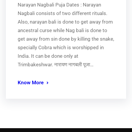
Narayan Nagbali Puja Dates : Narayan
Nagbali consists of two different rituals.
Also, narayan bali is done to get away from
ancestral curse while Nag bali is done to
get away from sin done by killing the snake,
specially Cobra which is worshipped in
India. It can be done only at
Trimbakeshwar. नारायण नागबली पूजा…
Know More