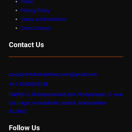
Home
Privacy Policy
Terms and Conditions
Contact Guruji
Contact Us
poojaintrimbakeshwar.com@gmail.com
+91 7030000788
Flat No 5, Aksharpramukh Apt Atodyanagari, 2, near
Sai Nagar, Amrutdham, Nashik, Maharashtra
422003
Follow Us