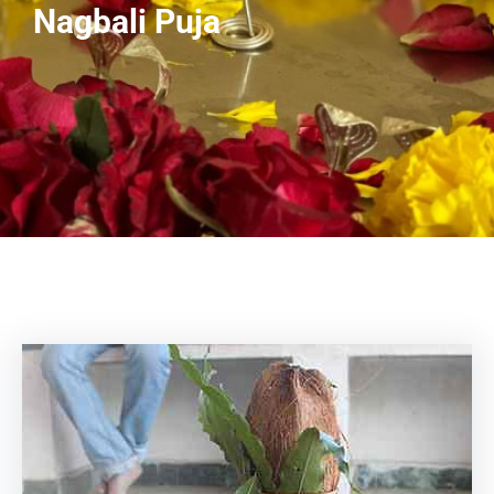
Nagbali Puja