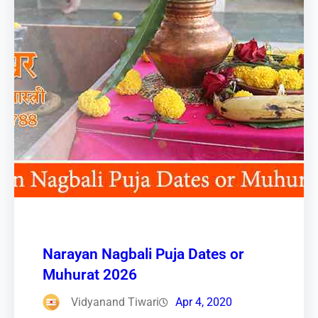
Narayan Nagbali Puja Dates or
Muhurat 2026
Vidyanand Tiwari
Apr 4, 2020