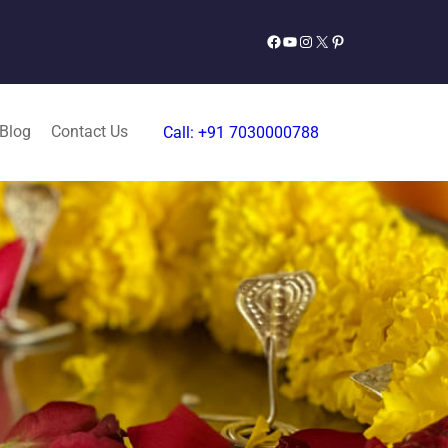
Facebook
YouTube
Instagram
X
Pinterest
 Blog
Contact Us
Call: +91 7030000788