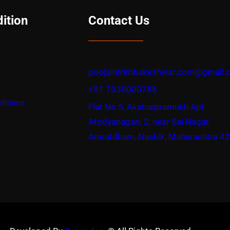
ition
Contact Us
poojaintrimbakeshwar.com@gmail.
+91 7030000788
ditions
Flat No 5, Aksharpramukh Apt
Atodyanagari, 2, near Sai Nagar,
Amrutdham, Nashik, Maharashtra 4