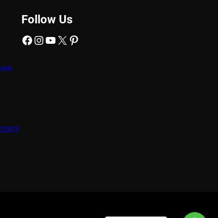
Follow Us
Facebook
Instagram
YouTube
X
Pinterest
com
22003