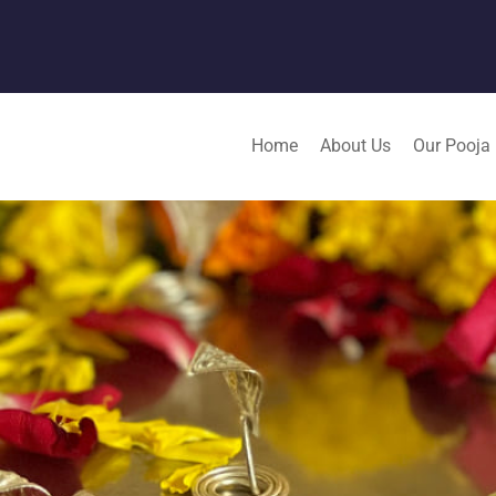
Home
About Us
Our Pooja