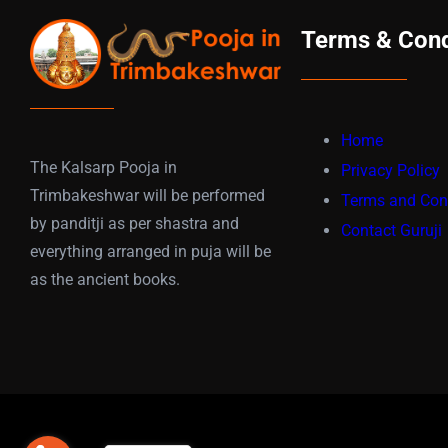
Terms & Cond
Home
The Kalsarp Pooja in
Privacy Policy
Trimbakeshwar will be performed
Terms and Con
by panditji as per shastra and
Contact Guruji
everything arranged in puja will be
as the ancient books.