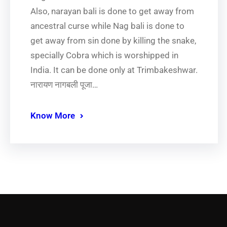
Also, narayan bali is done to get away from
ancestral curse while Nag bali is done to
get away from sin done by killing the snake,
specially Cobra which is worshipped in
India. It can be done only at Trimbakeshwar.
नारायण नागबली पूजा…
Know More