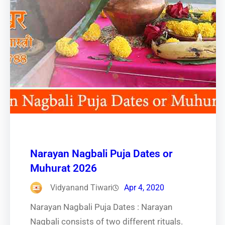
Narayan Nagbali Puja Dates or
Muhurat 2026
Vidyanand Tiwari
Apr 4, 2020
Narayan Nagbali Puja Dates : Narayan
Nagbali consists of two different rituals.