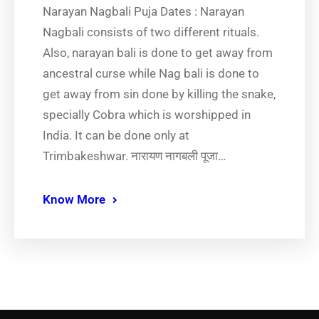
Narayan Nagbali Puja Dates : Narayan
Nagbali consists of two different rituals.
Also, narayan bali is done to get away from
ancestral curse while Nag bali is done to
get away from sin done by killing the snake,
specially Cobra which is worshipped in
India. It can be done only at
Trimbakeshwar. नारायण नागबली पूजा…
Know More