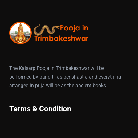
The Kalsarp Pooja in Trimbakeshwar will be
performed by panditji as per shastra and everything
arranged in puja will be as the ancient books.
Terms & Condition