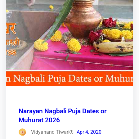
Narayan Nagbali Puja Dates or
Muhurat 2026
Vidyanand Tiwari
Apr 4, 2020