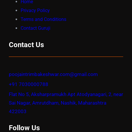
Home
Privacy Policy
Terms and Conditions
Contact Guruji
Contact Us
poojaintrimbakeshwar.com@gmail.com
+91 7030000788
Flat No 5, Aksharpramukh Apt Atodyanagari, 2, near
Sai Nagar, Amrutdham, Nashik, Maharashtra
422003
Follow Us