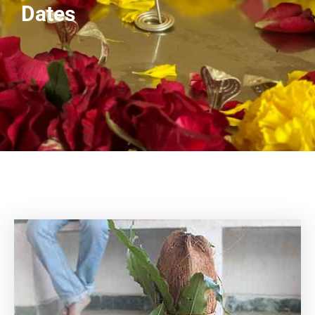
Dates