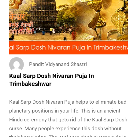
Pandit Vidyanand Shastri
Kaal Sarp Dosh Nivaran Puja In
Trimbakeshwar
Kaal Sarp Dosh Nivaran Puja helps to eliminate bad
planetary positions in your life. This is an ancient
Hindu ceremony that gets rid of the Kaal Sarp Dosh
curse. Many people experience this dosh without