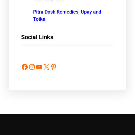
Pitra Dosh Remedies, Upay and
Totke
Social Links
Facebook
Instagram
YouTube
X
Pinterest