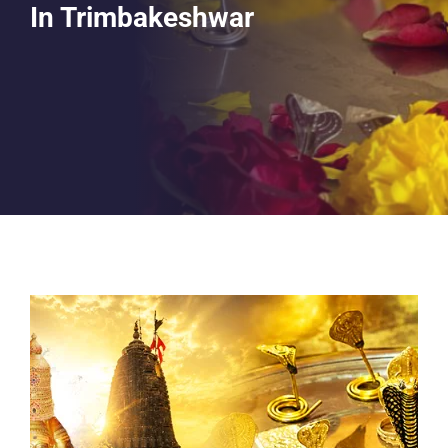
In Trimbakeshwar