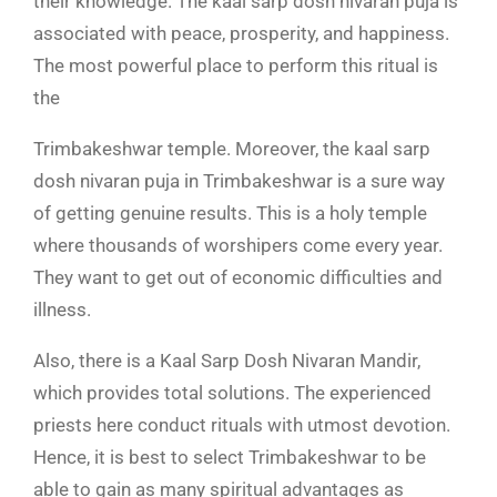
their knowledge. The
kaal sarp dosh nivaran puja is
associated with peace, prosperity, and happiness.
The most powerful place to perform this ritual is
the
Trimbakeshwar temple. Moreover, the kaal sarp
dosh nivaran puja in Trimbakeshwar is a sure way
of getting genuine results. This is a holy temple
where thousands of worshipers come every year.
They want to get out of economic difficulties and
illness.
Also, there is a Kaal Sarp Dosh Nivaran Mandir,
which provides total solutions. The experienced
priests here conduct rituals with utmost devotion.
Hence, it is best to select Trimbakeshwar to be
able to gain as many spiritual advantages as