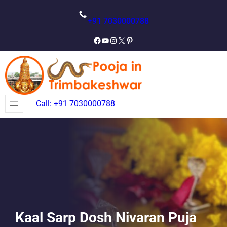
Skip
to
+91 7030000788
content
Facebook
YouTube
Instagram
X
Pinterest
Call: +91 7030000788
Kaal Sarp Dosh Nivaran Puja