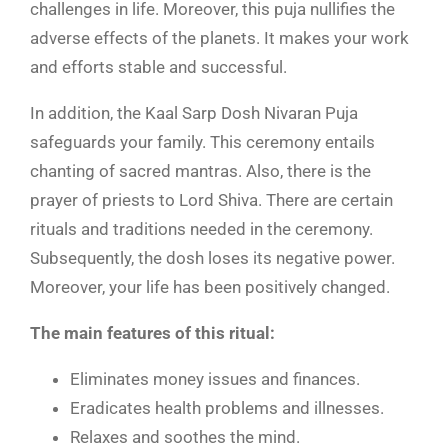
challenges in life. Moreover, this puja nullifies the
adverse effects of the planets. It makes your work
and efforts stable and successful.
In addition, the Kaal Sarp Dosh Nivaran Puja
safeguards your family. This ceremony entails
chanting of sacred mantras. Also, there is the
prayer of priests to Lord Shiva. There are certain
rituals and traditions needed in the ceremony.
Subsequently, the dosh loses its negative power.
Moreover, your life has been positively changed.
The main features of this ritual:
Eliminates money issues and finances.
Eradicates health problems and illnesses.
Relaxes and soothes the mind.