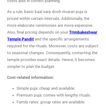
costs aids in correct planning.
As a rule, basic kaal sarp dosh nivaran puja is
priced within certain intervals. Additionally, the
more elaborate ceremonies are more expensive.
Also, final pricing depends on your
Trimbakeshwar
Temple Pandit
and the specific arrangements
required for the rituals. Moreover, costs are subject
to seasonal changes. Consequently, contacting the
temple provides exact details. Hence, it becomes
simpler to plan the budget.
Cost-related information:
Simple puja: cheap and available.
Premium puja: comes with lengthy rituals.
Family rates: group rates are available.