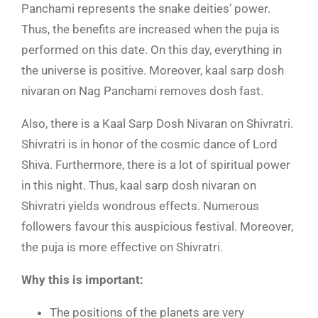
Panchami represents the snake deities’ power.
Thus, the benefits are increased when the puja is
performed on this date. On this day, everything in
the universe is positive. Moreover, kaal sarp dosh
nivaran on Nag Panchami removes dosh fast.
Also, there is a Kaal Sarp Dosh Nivaran on Shivratri.
Shivratri is in honor of the cosmic dance of Lord
Shiva. Furthermore, there is a lot of spiritual power
in this night. Thus, kaal sarp dosh nivaran on
Shivratri yields wondrous effects. Numerous
followers favour this auspicious festival. Moreover,
the puja is more effective on Shivratri.
Why this is important:
The positions of the planets are very