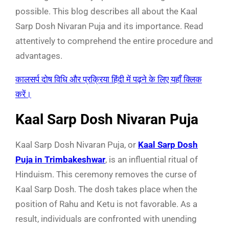
possible. This blog describes all about the Kaal
Sarp Dosh Nivaran Puja and its importance. Read
attentively to comprehend the entire procedure and
advantages.
कालसर्प दोष विधि और प्रक्रिया हिंदी में पढ़ने के लिए यहाँ क्लिक
करें।
Kaal Sarp Dosh Nivaran Puja
Kaal Sarp Dosh Nivaran Puja, or
Kaal Sarp Dosh
Puja in Trimbakeshwar
, is an influential ritual of
Hinduism. This ceremony removes the curse of
Kaal Sarp Dosh. The dosh takes place when the
position of Rahu and Ketu is not favorable. As a
result, individuals are confronted with unending