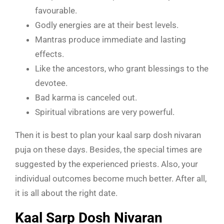
favourable.
Godly energies are at their best levels.
Mantras produce immediate and lasting
effects.
Like the ancestors, who grant blessings to the
devotee.
Bad karma is canceled out.
Spiritual vibrations are very powerful.
Then it is best to plan your kaal sarp dosh nivaran
puja on these days. Besides, the special times are
suggested by the experienced priests. Also, your
individual outcomes become much better. After all,
it is all about the right date.
Kaal Sarp Dosh Nivaran