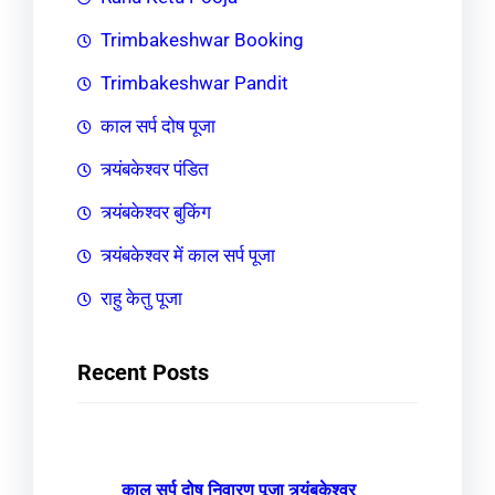
Trimbakeshwar Booking
Trimbakeshwar Pandit
काल सर्प दोष पूजा
त्र्यंबकेश्वर पंडित
त्र्यंबकेश्वर बुकिंग
त्र्यंबकेश्वर में काल सर्प पूजा
राहु केतु पूजा
Recent Posts
काल सर्प दोष निवारण पूजा त्र्यंबकेश्वर