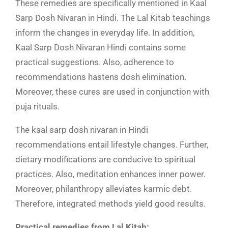
These remedies are specifically mentioned in Kaal
Sarp Dosh Nivaran in Hindi. The Lal Kitab teachings
inform the changes in everyday life. In addition,
Kaal Sarp Dosh Nivaran Hindi
contains some
practical suggestions. Also, adherence to
recommendations hastens dosh elimination.
Moreover, these cures are used in conjunction with
puja rituals.
The kaal sarp dosh nivaran in Hindi
recommendations entail lifestyle changes. Further,
dietary modifications are conducive to spiritual
practices. Also, meditation enhances inner power.
Moreover, philanthropy alleviates karmic debt.
Therefore, integrated methods yield good results.
Practical remedies from Lal Kitab: