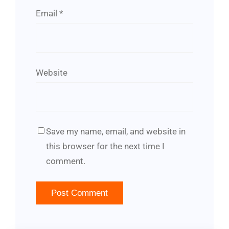
Email
*
Website
Save my name, email, and website in
this browser for the next time I
comment.