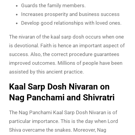
Guards the family members.
Increases prosperity and business success
Develop good relationships with loved ones.
The nivaran of the kaal sarp dosh occurs when one
is devotional. Faith is hence an important aspect of
success. Also, the correct procedure guarantees
improved outcomes. Millions of people have been
assisted by this ancient practice.
Kaal Sarp Dosh Nivaran on
Nag Panchami and Shivratri
The Nag Panchami Kaal Sarp Dosh Nivaran is of
particular importance. This is the day when Lord
Shiva overcame the snakes. Moreover, Nag