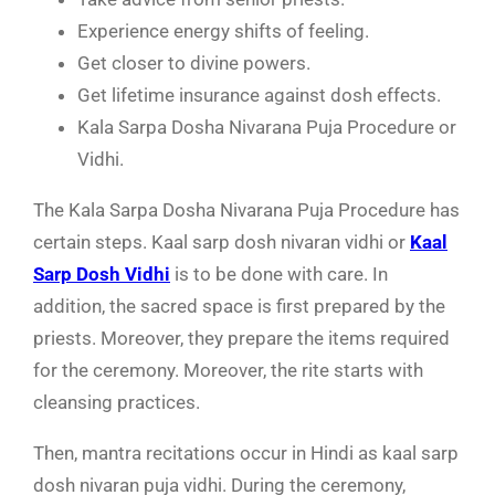
Experience energy shifts of feeling.
Get closer to divine powers.
Get lifetime insurance against dosh effects.
Kala Sarpa Dosha Nivarana Puja Procedure or
Vidhi.
The
Kala Sarpa Dosha Nivarana Puja Procedure has
certain steps. Kaal sarp dosh nivaran vidhi or
Kaal
Sarp Dosh Vidhi
is to be done with care. In
addition, the sacred space is first prepared by the
priests. Moreover, they prepare the items required
for the ceremony. Moreover, the rite starts with
cleansing practices.
Then, mantra recitations occur in Hindi as
kaal sarp
dosh nivaran puja
vidhi. During the ceremony,