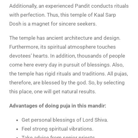
Additionally, an experienced Pandit conducts rituals
with perfection. Thus, this temple of Kaal Sarp
Dosh is a magnet for sincere seekers.
The temple has ancient architecture and design.
Furthermore, its spiritual atmosphere touches
devotees’ hearts. In addition, thousands of people
come here every day in pursuit of blessings. Also,
the temple has rigid rituals and traditions. All pujas,
therefore, are blessed by the god. So, by selecting
this place, one will get natural results.
Advantages of doing puja in this mandir:
Get personal blessings of Lord Shiva.
Feel strong spiritual vibrations.
Take advice from senior priests.