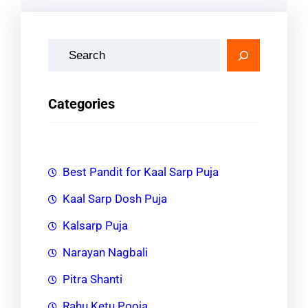
S
e
a
Categories
r
c
h
Best Pandit for Kaal Sarp Puja
Kaal Sarp Dosh Puja
Kalsarp Puja
Narayan Nagbali
Pitra Shanti
Rahu Ketu Pooja