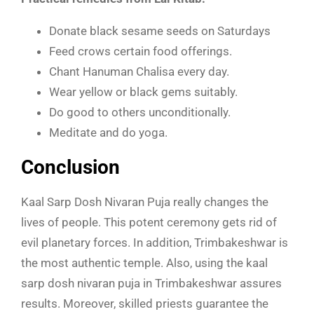
Donate black sesame seeds on Saturdays
Feed crows certain food offerings.
Chant Hanuman Chalisa every day.
Wear yellow or black gems suitably.
Do good to others unconditionally.
Meditate and do yoga.
Conclusion
Kaal Sarp Dosh Nivaran Puja really changes the
lives of people. This potent ceremony gets rid of
evil planetary forces. In addition, Trimbakeshwar is
the most authentic temple. Also, using the kaal
sarp dosh nivaran puja in Trimbakeshwar assures
results. Moreover, skilled priests guarantee the