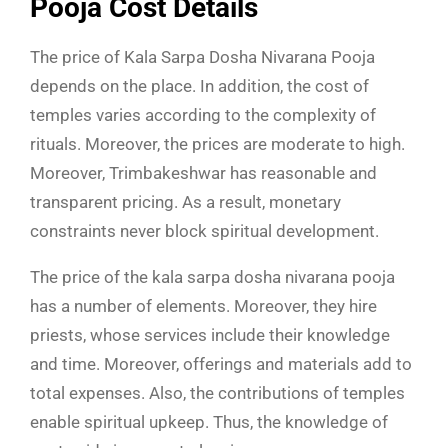
Pooja Cost Details
The price of Kala Sarpa Dosha Nivarana Pooja
depends on the place. In addition, the cost of
temples varies according to the complexity of
rituals. Moreover, the prices are moderate to high.
Moreover, Trimbakeshwar has reasonable and
transparent pricing. As a result, monetary
constraints never block spiritual development.
The price of the kala sarpa dosha nivarana pooja
has a number of elements. Moreover, they hire
priests, whose services include their knowledge
and time. Moreover, offerings and materials add to
total expenses. Also, the contributions of temples
enable spiritual upkeep. Thus, the knowledge of