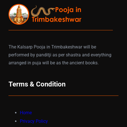
The Kalsarp Pooja in Trimbakeshwar will be
performed by panditji as per shastra and everything
arranged in puja will be as the ancient books.
Terms & Condition
Home
Privacy Policy