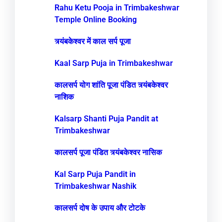
Rahu Ketu Pooja in Trimbakeshwar
Temple Online Booking
त्र्यंबकेश्वर में काल सर्प पूजा
Kaal Sarp Puja in Trimbakeshwar
कालसर्प योग शांति पूजा पंडित त्र्यंबकेश्वर
नाशिक
Kalsarp Shanti Puja Pandit at
Trimbakeshwar
कालसर्प पूजा पंडित त्र्यंबकेश्वर नासिक
Kal Sarp Puja Pandit in
Trimbakeshwar Nashik
कालसर्प दोष के उपाय और टोटके