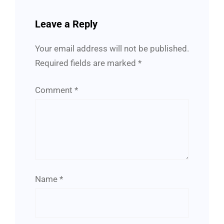
Leave a Reply
Your email address will not be published.
Required fields are marked
*
Comment
*
Name
*