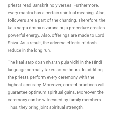
priests read Sanskrit holy verses. Furthermore,
every mantra has a certain spiritual meaning. Also,
followers are a part of the chanting. Therefore, the
kala sarpa dosha nivarana puja procedure creates
powerful energy. Also, offerings are made to Lord
Shiva. As a result, the adverse effects of dosh
reduce in the long run.
The kaal sarp dosh nivaran puja vidhi in the Hindi
language normally takes some hours. In addition,
the priests perform every ceremony with the
highest accuracy. Moreover, correct practices will
guarantee optimum spiritual gains. Moreover, the
ceremony can be witnessed by family members.
Thus, they bring joint spiritual strength.