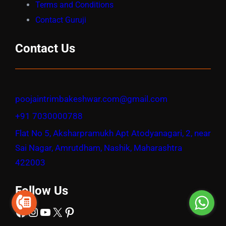
Terms and Conditions
Contact Guruji
Contact Us
poojaintrimbakeshwar.com@gmail.com
+91 7030000788
Flat No 5, Aksharpramukh Apt Atodyanagari, 2, near
Sai Nagar, Amrutdham, Nashik, Maharashtra
422003
Follow Us
Facebook
Instagram
YouTube
X
Pinterest