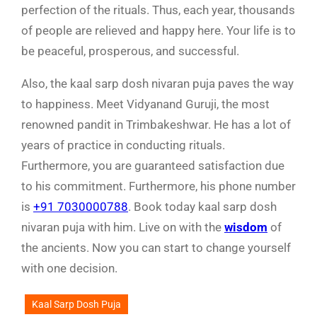
perfection of the rituals. Thus, each year, thousands
of people are relieved and happy here. Your life is to
be peaceful, prosperous, and successful.
Also, the kaal sarp dosh nivaran puja paves the way
to happiness. Meet Vidyanand Guruji, the most
renowned pandit in Trimbakeshwar. He has a lot of
years of practice in conducting rituals.
Furthermore, you are guaranteed satisfaction due
to his commitment. Furthermore, his phone number
is
+91 7030000788
. Book today kaal sarp dosh
nivaran puja with him. Live on with the
wisdom
of
the ancients. Now you can start to change yourself
with one decision.
Kaal Sarp Dosh Puja