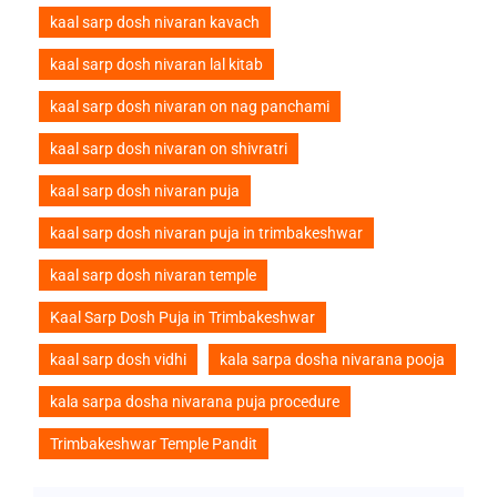
kaal sarp dosh nivaran kavach
kaal sarp dosh nivaran lal kitab
kaal sarp dosh nivaran on nag panchami
kaal sarp dosh nivaran on shivratri
kaal sarp dosh nivaran puja
kaal sarp dosh nivaran puja in trimbakeshwar
kaal sarp dosh nivaran temple
Kaal Sarp Dosh Puja in Trimbakeshwar
kaal sarp dosh vidhi
kala sarpa dosha nivarana pooja
kala sarpa dosha nivarana puja procedure
Trimbakeshwar Temple Pandit