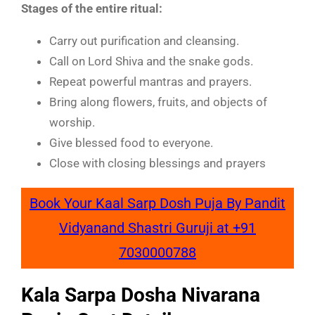
Stages of the entire ritual:
Carry out purification and cleansing.
Call on Lord Shiva and the snake gods.
Repeat powerful mantras and prayers.
Bring along flowers, fruits, and objects of
worship.
Give blessed food to everyone.
Close with closing blessings and prayers
Book Your Kaal Sarp Dosh Puja By Pandit
Vidyanand Shastri Guruji at +91
7030000788
Kala Sarpa Dosha Nivarana