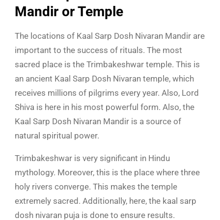
Mandir or Temple
The locations of Kaal Sarp Dosh Nivaran Mandir are
important to the success of rituals. The most
sacred place is the Trimbakeshwar temple. This is
an ancient Kaal Sarp Dosh Nivaran temple, which
receives millions of pilgrims every year. Also, Lord
Shiva is here in his most powerful form. Also, the
Kaal Sarp Dosh Nivaran Mandir is a source of
natural spiritual power.
Trimbakeshwar is very significant in Hindu
mythology. Moreover, this is the place where three
holy rivers converge. This makes the temple
extremely sacred. Additionally, here, the kaal sarp
dosh nivaran puja is done to ensure results.