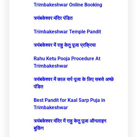
Trimbakeshwar Online Booking
त्र्यंबकेश्वर मंदिर पंडित
Trimbakeshwar Temple Pandit
त्र्यंबकेश्वर में राहु केतु पूजा प्रक्रिया
Rahu Ketu Pooja Procedure At
Trimbakeshwar
त्र्यंबकेश्वर में काल सर्प पूजा के लिए सबसे अच्छे
पंडित
Best Pandit for Kaal Sarp Puja in
Trimbakeshwar
त्र्यंबकेश्वर मंदिर में राहु केतु पूजा ऑनलाइन
बुकिंग