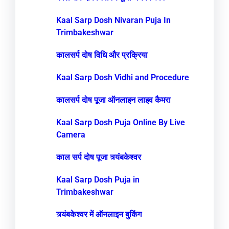
Kaal Sarp Dosh Nivaran Puja In
Trimbakeshwar
कालसर्प दोष विधि और प्रक्रिया
Kaal Sarp Dosh Vidhi and Procedure
कालसर्प दोष पूजा ऑनलाइन लाइव कैमरा
Kaal Sarp Dosh Puja Online By Live
Camera
काल सर्प दोष पूजा त्र्यंबकेश्वर
Kaal Sarp Dosh Puja in
Trimbakeshwar
त्र्यंबकेश्वर में ऑनलाइन बुकिंग