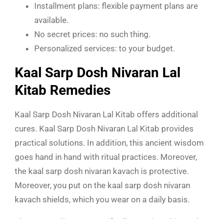
Installment plans: flexible payment plans are
available.
No secret prices: no such thing.
Personalized services: to your budget.
Kaal Sarp Dosh Nivaran Lal
Kitab Remedies
Kaal Sarp Dosh Nivaran Lal Kitab
offers additional
cures. Kaal Sarp Dosh Nivaran Lal Kitab provides
practical solutions. In addition, this ancient wisdom
goes hand in hand with ritual practices. Moreover,
the
kaal sarp dosh nivaran kavach is protective.
Moreover, you put on the kaal sarp dosh nivaran
kavach shields, which you wear on a daily basis.