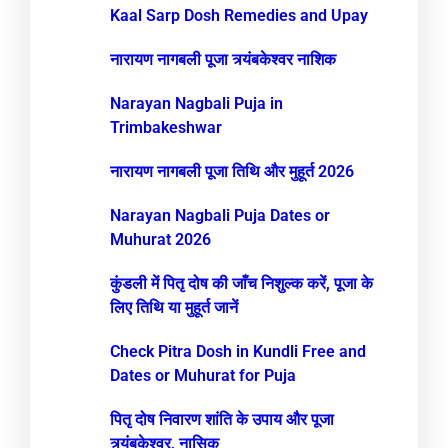
Kaal Sarp Dosh Remedies and Upay
नारायण नागबली पूजा त्र्यंबकेश्वर नाशिक
Narayan Nagbali Puja in
Trimbakeshwar
नारायण नागबली पूजा तिथि और मुहूर्त 2026
Narayan Nagbali Puja Dates or
Muhurat 2026
कुंडली में पितृ दोष की जाँच निशुल्क करें, पूजा के
लिए तिथि या मुहूर्त जानें
Check Pitra Dosh in Kundli Free and
Dates or Muhurat for Puja
पितृ दोष निवारण शांति के उपाय और पूजा
त्र्यंबकेश्वर, नासिक